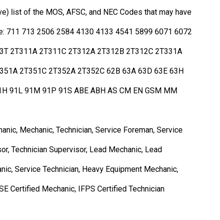
ive) list of the MOS, AFSC, and NEC Codes that may have
s role: 711 713 2506 2584 4130 4133 4541 5899 6071 6072
13T 2T311A 2T311C 2T312A 2T312B 2T312C 2T331A
351A 2T351C 2T352A 2T352C 62B 63A 63D 63E 63H
91H 91L 91M 91P 91S ABE ABH AS CM EN GSM MM
anic, Mechanic, Technician, Service Foreman, Service
r, Technician Supervisor, Lead Mechanic, Lead
anic, Service Technician, Heavy Equipment Mechanic,
SE Certified Mechanic, IFPS Certified Technician