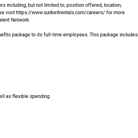
s including, but not limited to, position offered, location,
se visit
https://www.sunbeltrentals.com/careers/
for more
Talent Network.
fits package to its full-time employees. This package includes
ell as flexible spending