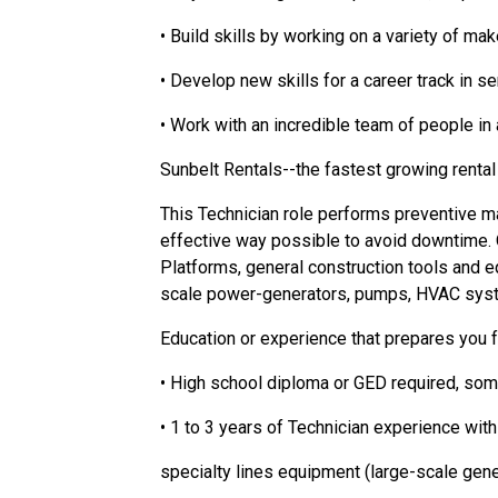
• Build skills by working on a variety of m
• Develop new skills for a career track in 
• Work with an incredible team of people i
Sunbelt Rentals--the fastest growing rental
This Technician role performs preventive m
effective way possible to avoid downtime. Ou
Platforms, general construction tools and eq
scale power-generators, pumps, HVAC syst
Education or experience that prepares you 
• High school diploma or GED required, some
• 1 to 3 years of Technician experience wit
specialty lines equipment (large-scale gen