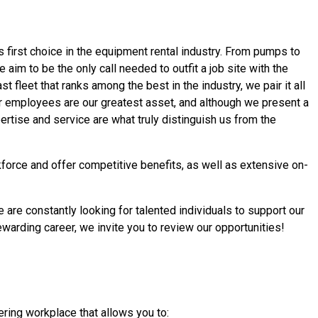
s first choice in the equipment rental industry. From pumps to
 aim to be the only call needed to outfit a job site with the
 fleet that ranks among the best in the industry, we pair it all
ur employees are our greatest asset, and although we present a
rtise and service are what truly distinguish us from the
force and offer competitive benefits, as well as extensive on-
 are constantly looking for talented individuals to support our
ewarding career,
we invite you to review our opportunities!
ring workplace that allows you to: