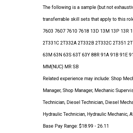
The following is a sample (but not exhaust
transferrable skill sets that apply to thi
7603 7607 7610 7618 13D 13M 13P 13R 
2T331C 2T332A 2T332B 2T332C 2T351 2T
63M 63N 63S 63T 63Y 88R 91A 91B 91E 
MM(NUC) MR SB
Related experience may include: Shop Mech
Manager, Shop Manager, Mechanic Superviso
Technician, Diesel Technician, Diesel Mech
Hydraulic Technician, Hydraulic Mechanic, A
Base Pay Range: $18.99 - 26.11