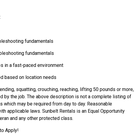
:
bleshooting fundamentals
ubleshooting fundamentals
ties in a fast-paced environment
red based on location needs
nding, squatting, crouching, reaching, lifting 50 pounds or more,
by the job. The above description is not a complete listing of
ties which may be required from day to day. Reasonable
 applicable laws. Sunbelt Rentals is an Equal Opportunity
eran
and any other protected class.
to Apply!