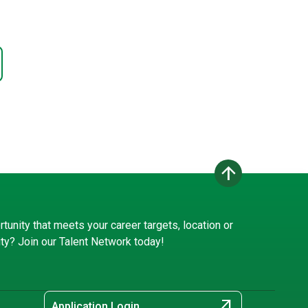
arrow_upward
rtunity that meets your career targets, location or
ity? Join our Talent Network today!
arrow_outward
Application Login