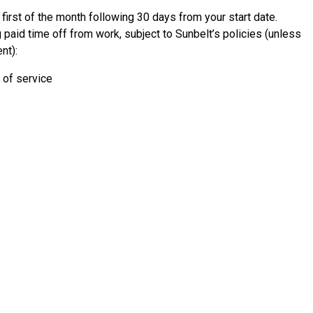
 first of the month following 30 days from your start date.
aid time off from work, subject to Sunbelt’s policies (unless
nt):
 of service