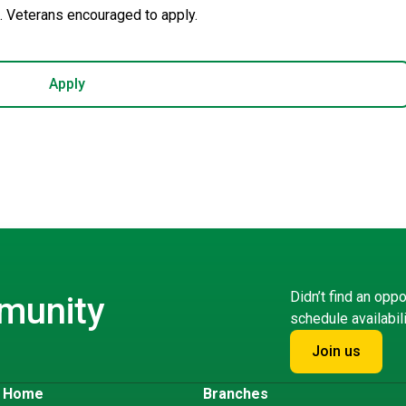
 Veterans encouraged to apply.
Apply
Didn’t find an oppo
mmunity
schedule availabil
Join us
s Home
Branches