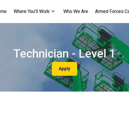
keyboard_arrow_down
ome
Who We Are
Armed Forces C
Where You'll Work
Technician - Level 1
Apply