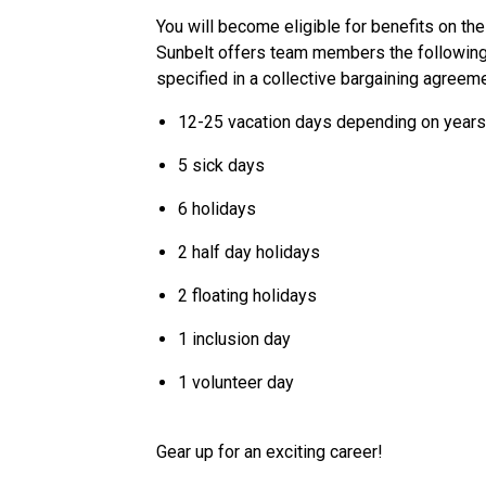
You will become eligible for benefits on the
Sunbelt offers team members the following p
specified in a collective bargaining agreeme
12-25 vacation days depending on years
5 sick days
6 holidays
2 half day holidays
2 floating holidays
1 inclusion day
1 volunteer day
Gear up for an exciting career!