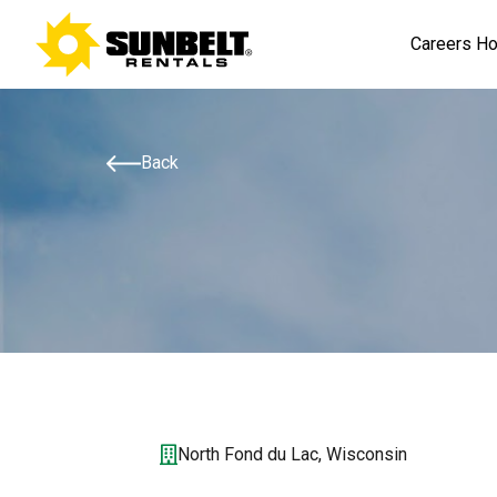
Careers H
Back
North Fond du Lac, Wisconsin