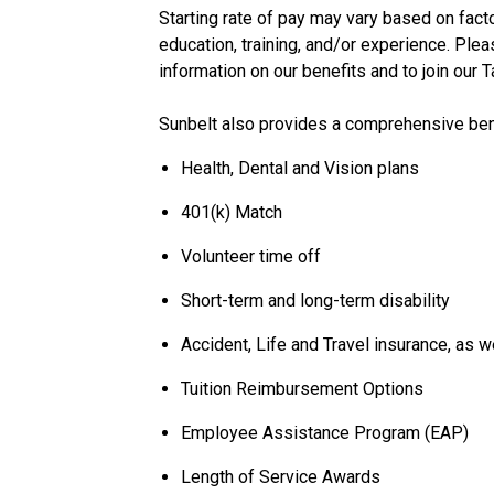
Starting rate of pay may vary based on factor
education, training, and/or experience. Plea
information on our benefits and to join our 
Sunbelt also provides a comprehensive bene
Health, Dental and Vision plans
401(k) Match
Volunteer time off
Short-term and long-term disability
Accident, Life and Travel insurance, as w
Tuition Reimbursement Options
Employee Assistance Program (EAP)
Length of Service Awards