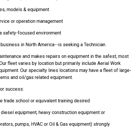
akes, models & equipment
service or operation management
n a safety-focused environment
 business in North America--is seeking a Technician.
aintenance and makes repairs on equipment in the safest, most
r fleet varies by location but primarily include Aerial Work
uipment. Our specialty lines locations may have a fleet of large
ems and oil/gas related equipment.
for success:
 trade school or equivalent training desired
h diesel equipment, heavy construction equipment or
erators, pumps, HVAC or Oil & Gas equipment) strongly