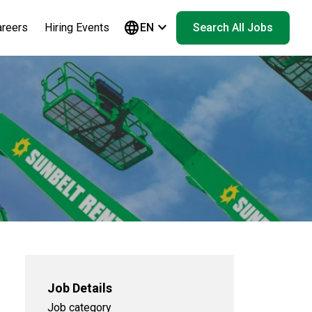
language
keyboard_arrow_down
areers
Hiring Events
EN
Search All Jobs
Job Details
Job category