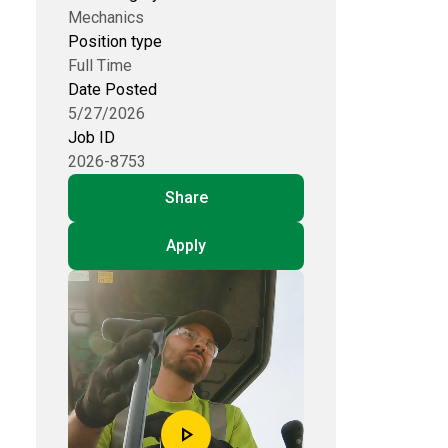
Mechanics
Position type
Full Time
Date Posted
5/27/2026
Job ID
2026-8753
Share
Apply
play_arrow