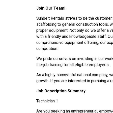
Join Our Team!
Sunbelt Rentals strives to be the customer'
scaffolding to general construction tools, we
proper equipment. Not only do we offer a vast
with a friendly and knowledgeable staff. O
comprehensive equipment offering, our expe
competition.
We pride ourselves on investing in our work
the-job training for all eligible employees.
As a highly successful national company, we
growth. If you are interested in pursuing a
r
Job Description Summary
Technician 1
Are you seeking an entrepreneurial, empowe