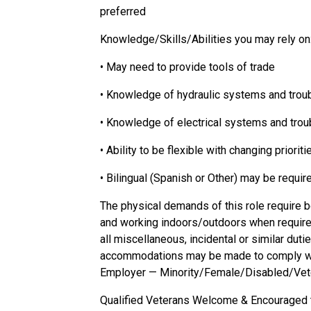
preferred
Knowledge/Skills/Abilities
you may rely on
• May need to provide tools of trade
• Knowledge of hydraulic systems and trou
• Knowledge of electrical systems and tro
• Ability to be flexible with changing priori
• Bilingual (Spanish or Other) may be requi
The physical demands of this role require be
and working indoors/outdoors when required 
all miscellaneous, incidental or similar du
accommodations may be made to comply with
Employer —
Minority/Female/Disabled/Vet
Qualified Veterans Welcome & Encouraged 