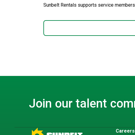
Sunbelt Rentals supports service members.
Join our talent co
Career