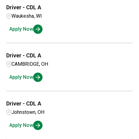
Driver - CDL A
Waukesha, WI
Apply Now
Driver - CDL A
CAMBRIDGE, OH
Apply Now
Driver - CDL A
Johnstown, OH
Apply Now