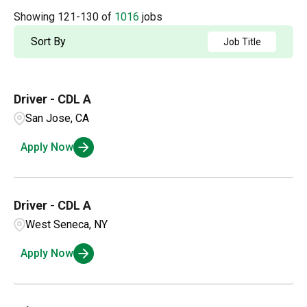
Accounting
2
Arkansas
4
Showing
121
-
130
of
1016
jobs
Albuquerque
2
Admin / Clerical
1
British Columbia
21
Sort By
Job Title
Aldergrove
1
AP
2
California
63
Alexandria
1
Driver - CDL A
Applications and Innovation
3
Colorado
15
Amarillo
3
San Jose, CA
Business Intelligence
1
Connecticut
4
Apply Now
Ambridge
1
Compensation and Benefits
2
Andalusia
1
Compliance and Legal
1
Driver - CDL A
West Seneca, NY
Customer Service
3
Apply Now