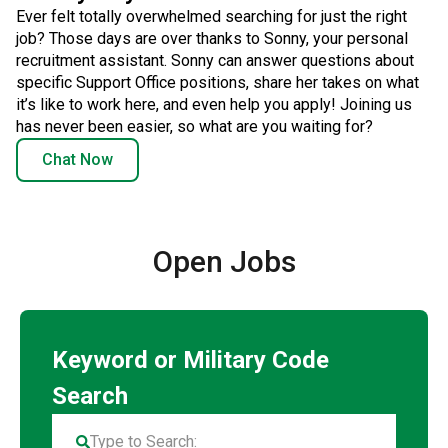
Ever felt totally overwhelmed searching for just the right
job? Those days are over thanks to Sonny, your personal
recruitment assistant. Sonny can answer questions about
specific Support Office positions, share her takes on what
it’s like to work here, and even help you apply! Joining us
has never been easier, so what are you waiting for?
Chat Now
Open Jobs