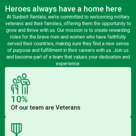
Heroes always have a home here
At Sunbelt Rentals, we’re committed to welcoming military
veterans and their families, offering them the opportunity to
grow and thrive with us. Our mission is to create rewarding
roles for the brave men and women who have faithfully
served their countries, making sure they find a new sense
of purpose and fulfillment in their careers with us. Join us
and become part of a team that values your dedication and
experience.
10%
Of our team are Veterans