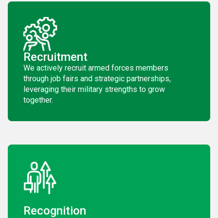
Recruitment
We actively recruit armed forces members
through job fairs and strategic partnerships,
leveraging their military strengths to grow
together.
Recognition