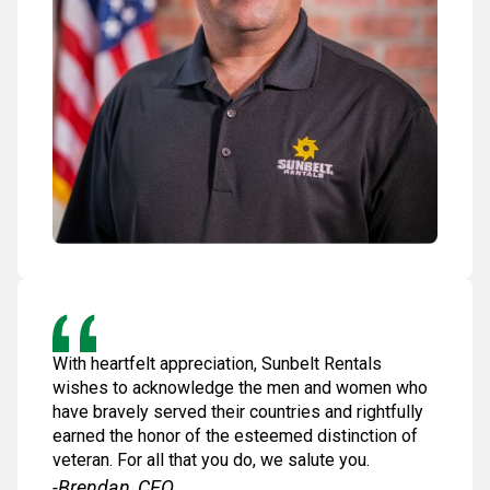
With heartfelt appreciation, Sunbelt Rentals
wishes to acknowledge the men and women who
have bravely served their countries and rightfully
earned the honor of the esteemed distinction of
veteran. For all that you do, we salute you.
-Brendan, CEO