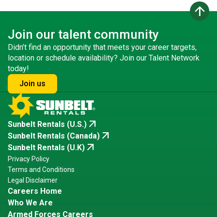
arrow_upward
Join our talent community
Didn’t find an opportunity that meets your career targets,
location or schedule availability? Join our Talent Network
today!
Join us
arrow_outward
Sunbelt Rentals (U.S.)
arrow_outward
Sunbelt Rentals (Canada)
arrow_outward
Sunbelt Rentals (U.K)
Privacy Policy
Terms and Conditions
Legal Disclaimer
Careers Home
Who We Are
Armed Forces Careers