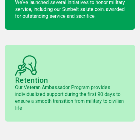
We’ve launched several initiatives to honor military
service, including our Sunbelt salute coin, awarded
for outstanding service and sacrifice.
Retention
Our Veteran Ambassador Program provides
individualized support during the first 90 days to
ensure a smooth transition from military to civilian
life