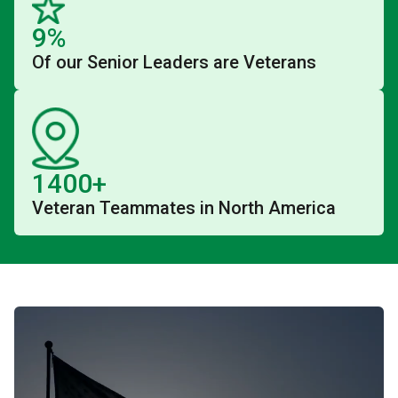
9%
Of our Senior Leaders are Veterans
1400+
Veteran Teammates in North America