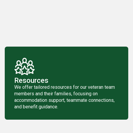
Resources
We offer tailored resources for our veteran team
members and their families, focusing on
accommodation support, teammate connections,
and benefit guidance.