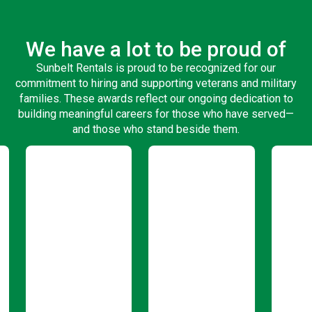
We have a lot to be proud of
Sunbelt Rentals is proud to be recognized for our
commitment to hiring and supporting veterans and military
families. These awards reflect our ongoing dedication to
building meaningful careers for those who have served—
and those who stand beside them.