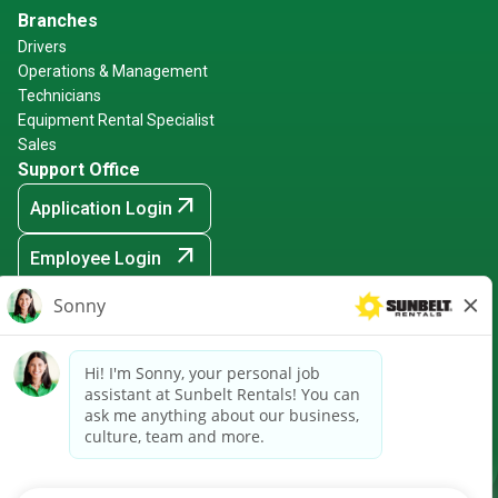
Branches
Drivers
Operations & Management
Technicians
Equipment Rental Specialist
Sales
Support Office
arrow_outward
Application Login
arrow_outward
Employee Login
arrow_outward
Hiring Events
Sunbelt Rentals is an Equal Opportunity Employer -
Minority/Female/Disabled/Veteran and any other protected
ground
arrow_outward
CRPA Notice