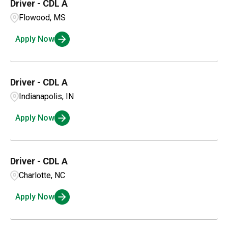
Driver - CDL A
Flowood, MS
Apply Now
Driver - CDL A
Indianapolis, IN
Apply Now
Driver - CDL A
Charlotte, NC
Apply Now