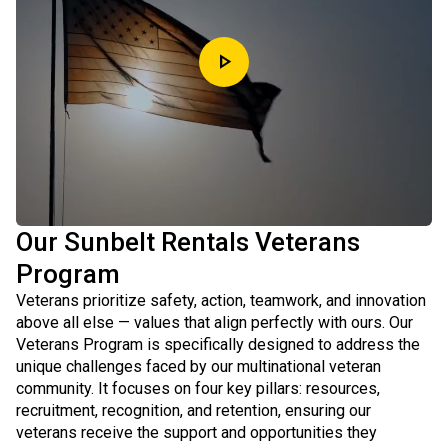
play_arrow
Our Sunbelt Rentals Veterans
Program
Veterans prioritize safety, action, teamwork, and innovation
above all else — values that align perfectly with ours. Our
Veterans Program is specifically designed to address the
unique challenges faced by our multinational veteran
community. It focuses on four key pillars: resources,
recruitment, recognition, and retention, ensuring our
veterans receive the support and opportunities they