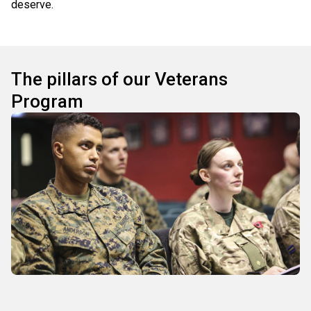
deserve.
The pillars of our Veterans
Program