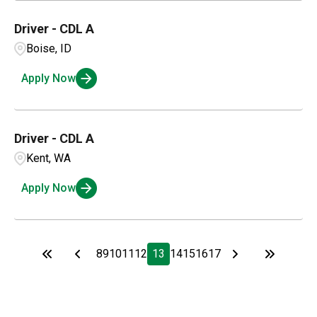
Driver - CDL A
Boise, ID
Apply Now
Driver - CDL A
Kent, WA
Apply Now
8
9
10
11
12
13
14
15
16
17