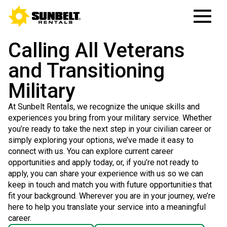
Calling All Veterans
and Transitioning
Military
At Sunbelt Rentals, we recognize the unique skills and
experiences you bring from your military service. Whether
you’re ready to take the next step in your civilian career or
simply exploring your options, we’ve made it easy to
connect with us. You can explore current career
opportunities and apply today, or, if you’re not ready to
apply, you can share your experience with us so we can
keep in touch and match you with future opportunities that
fit your background. Wherever you are in your journey, we’re
here to help you translate your service into a meaningful
career.