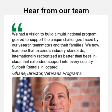
Hear from our team
We had a vision to build a multi-national program
geared to support the unique challenges faced by
our veteran teammates and their families. We now
lead one that exceeds industry standards,
internationally recognized as better than best-in-
class that extended support into every country
Sunbelt Rentals in located.
-Shane, Director, Veterans Programs