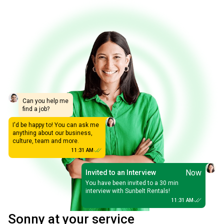
Can you help me
find a job?
I'd be happy to! You can ask me
anything about our business,
culture, team and more.
11:31 AM
Now
Invited to an Interview
You have been invited to a 30 min
interview with Sunbelt Rentals!
11:31 AM
Sonny at your service