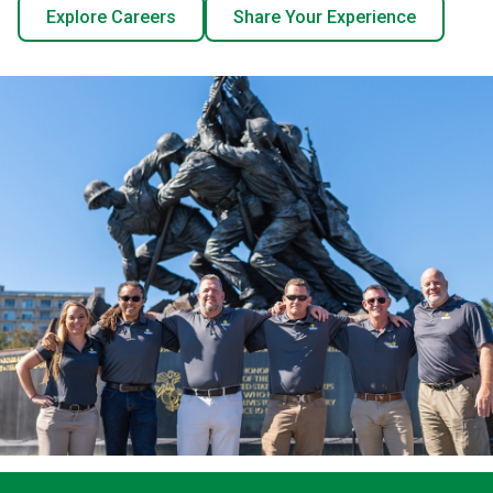
Explore Careers
Share Your Experience