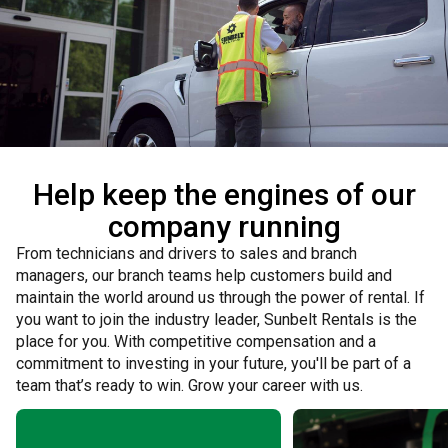
Help keep the engines of our
company running
From technicians and drivers to sales and branch
managers, our branch teams help customers build and
maintain the world around us through the power of rental. If
you want to join the industry leader, Sunbelt Rentals is the
place for you. With competitive compensation and a
commitment to investing in your future, you'll be part of a
team that’s ready to win. Grow your career with us.