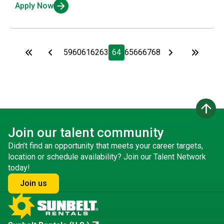
Apply Now
59
60
61
62
63
64
65
66
67
68
arrow_upward
Join our talent community
Didn’t find an opportunity that meets your career targets,
location or schedule availability? Join our Talent Network
today!
Join us