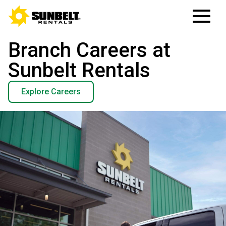
Branch Careers at
Sunbelt Rentals
Explore Careers