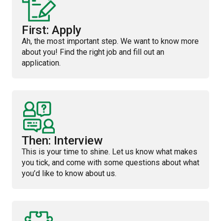
First: Apply
Ah, the most important step. We want to know more
about you! Find the right job and fill out an
application.
Then: Interview
This is your time to shine. Let us know what makes
you tick, and come with some questions about what
you’d like to know about us.