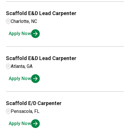
Ambridge
1
Parts and Inventory
3
Scaffold E&D Lead Carpenter
Charlotte, NC
Service Management
22
Apply Now
Scaffold E&D Lead Carpenter
Atlanta, GA
Apply Now
Scaffold E/D Carpenter
Pensacola, FL
Apply Now