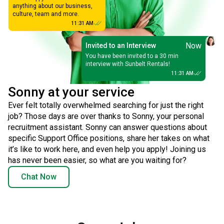
anything about our business,
culture, team and more.
11:31 AM
Now
Invited to an Interview
You have been invited to a 30 min
interview with Sunbelt Rentals!
11:31 AM
Sonny at your service
Ever felt totally overwhelmed searching for just the right
job? Those days are over thanks to Sonny, your personal
recruitment assistant. Sonny can answer questions about
specific Support Office positions, share her takes on what
it’s like to work here, and even help you apply! Joining us
has never been easier, so what are you waiting for?
Chat Now