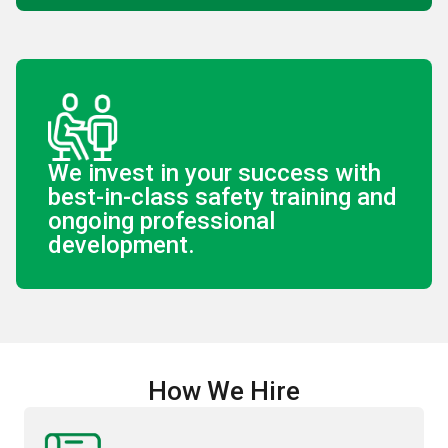
We invest in your success with
best-in-class safety training and
ongoing professional
development.
How We Hire