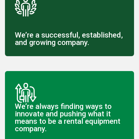
We’re a successful, established,
and growing company.
We’re always finding ways to
innovate and pushing what it
means to be a rental equipment
company.