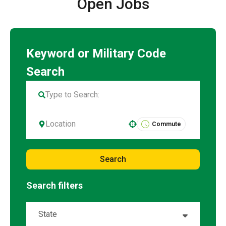
Open Jobs
Commute
Use your location
Search
Search filters
State