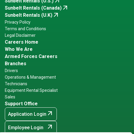
arrow_outward
Sunbelt Rentals (U.S.)
arrow_outward
Sunbelt Rentals (Canada)
arrow_outward
Sunbelt Rentals (U.K)
Privacy Policy
Terms and Conditions
Legal Disclaimer
Careers Home
Who We Are
Armed Forces Careers
Branches
Drivers
Operations & Management
Technicians
Equipment Rental Specialist
Sales
Support Office
arrow_outward
Application Login
arrow_outward
Employee Login