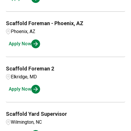
Scaffold Foreman - Phoenix, AZ
Phoenix, AZ
Apply Now
Scaffold Foreman 2
Elkridge, MD
Apply Now
Scaffold Yard Supervisor
Wilmington, NC