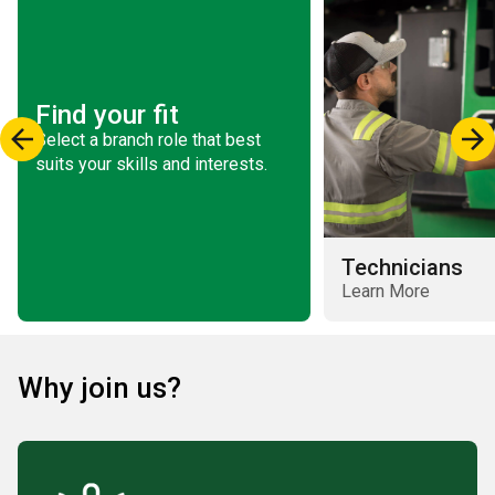
Find your fit
Select a branch role that best
suits your skills and interests.
Technicians
Learn More
Why join us?