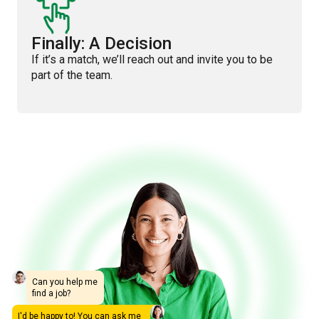
Finally: A Decision
If it’s a match, we’ll reach out and invite you to be
part of the team.
Can you help me
find a job?
I'd be happy to! You can ask me