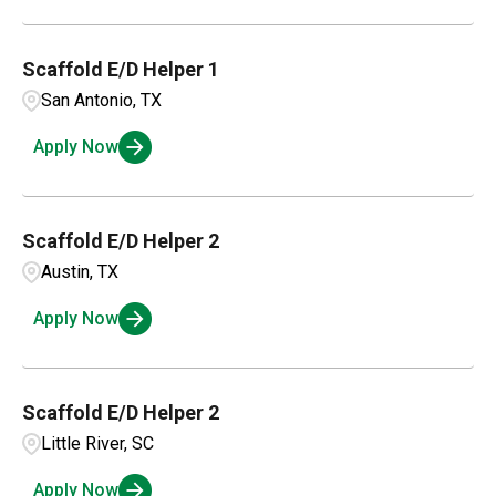
Scaffold E/D Helper 1
San Antonio, TX
Apply Now
Scaffold E/D Helper 2
Austin, TX
Apply Now
Scaffold E/D Helper 2
Little River, SC
Apply Now