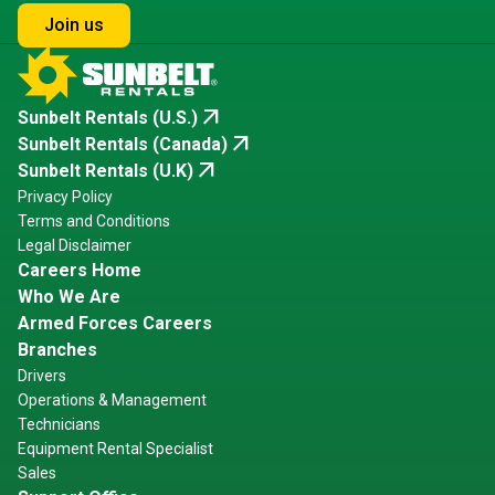
Join us
arrow_outward
Sunbelt Rentals (U.S.)
arrow_outward
Sunbelt Rentals (Canada)
arrow_outward
Sunbelt Rentals (U.K)
Privacy Policy
Terms and Conditions
Legal Disclaimer
Careers Home
Who We Are
Armed Forces Careers
Branches
Drivers
Operations & Management
Technicians
Equipment Rental Specialist
Sales