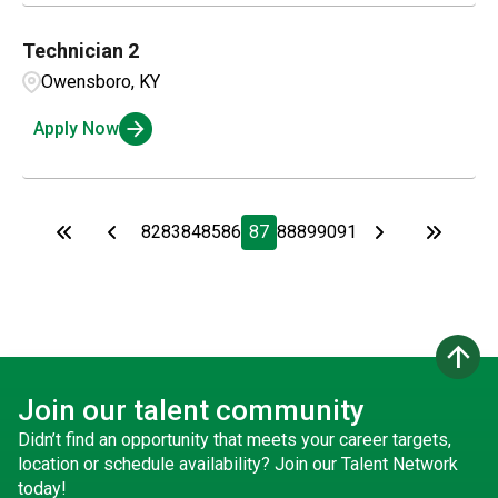
Technician 2
Owensboro, KY
Apply Now
82
83
84
85
86
87
88
89
90
91
arrow_upward
Join our talent community
Didn’t find an opportunity that meets your career targets,
location or schedule availability? Join our Talent Network
today!