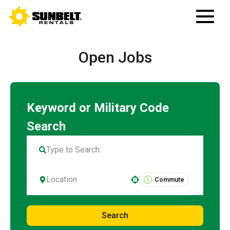
Open Jobs
Commute
Use your location
Search