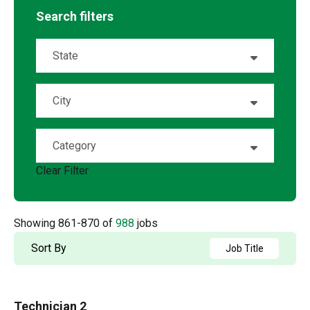
Search filters
State
Alabama
15
City
Alaska
1
Abeline
7
Category
Alberta
20
Airway Heights
1
Clear Filter
Account Management
4
Arizona
20
Akron
1
Accounting
2
Arkansas
5
Showing
861
-
870
of
988
jobs
Albany
1
Admin / Clerical
1
British Columbia
21
Sort By
Job Title
Albuquerque
2
AP
2
California
64
Aldergrove
1
Technician 2
Applications and Innovation
3