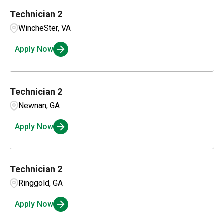
Technician 2
WincheSter, VA
Apply Now
Technician 2
Newnan, GA
Apply Now
Technician 2
Ringgold, GA
Apply Now