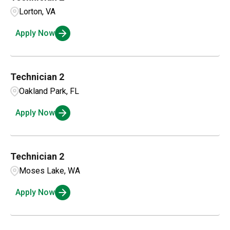
Colorado
14
Alexandria
1
Lorton, VA
Business Intelligence
1
Connecticut
4
Apply Now
Amarillo
3
Compensation and Benefits
1
Ambridge
1
Compliance and Legal
1
Technician 2
Oakland Park, FL
Customer Service
2
Apply Now
Technician 2
Moses Lake, WA
Apply Now