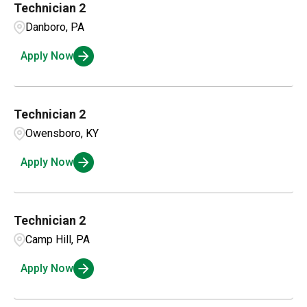
Technician 2
Danboro, PA
Apply Now
Technician 2
Owensboro, KY
Apply Now
Technician 2
Camp Hill, PA
Apply Now