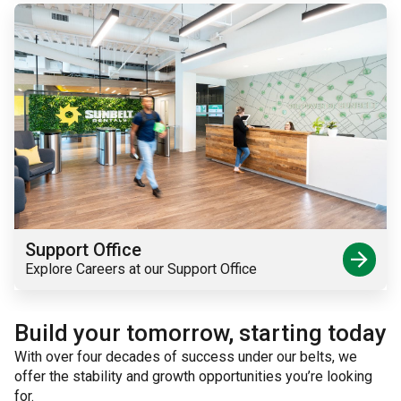
Support Office
arrow_forward
Explore Careers at our Support Office
Build your tomorrow, starting today
With over four decades of success under our belts, we
offer the stability and growth opportunities you’re looking
for.