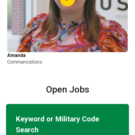
Amanda
Communications
Open Jobs