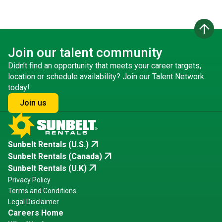
arrow_upward
Join our talent community
Didn’t find an opportunity that meets your career targets,
location or schedule availability? Join our Talent Network
today!
Join us
arrow_outward
Sunbelt Rentals (U.S.)
arrow_outward
Sunbelt Rentals (Canada)
arrow_outward
Sunbelt Rentals (U.K)
Privacy Policy
Terms and Conditions
Legal Disclaimer
Careers Home