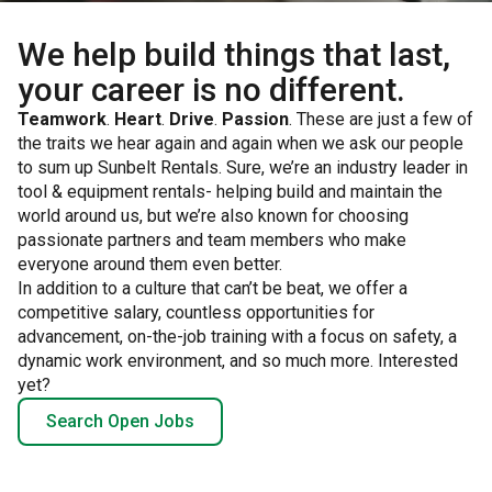
We help build things that last,
your career is no different.
Teamwork
.
Heart
.
Drive
.
Passion
. These are just a few of
the traits we hear again and again when we ask our people
to sum up Sunbelt Rentals. Sure, we’re an industry leader in
tool & equipment rentals- helping build and maintain the
world around us, but we’re also known for choosing
passionate partners and team members who make
everyone around them even better.
In addition to a culture that can’t be beat, we offer a
competitive salary, countless opportunities for
advancement, on-the-job training with a focus on safety, a
dynamic work environment, and so much more. Interested
yet?
Search Open Jobs