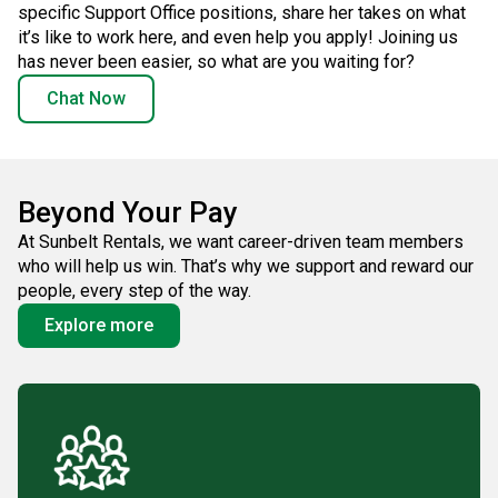
specific Support Office positions, share her takes on what
it’s like to work here, and even help you apply! Joining us
has never been easier, so what are you waiting for?
Chat Now
Beyond Your Pay
At Sunbelt Rentals, we want career-driven team members
who will help us win. That’s why we support and reward our
people, every step of the way.
Explore more