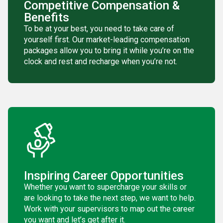
Competitive Compensation &
Benefits
To be at your best, you need to take care of
yourself first. Our market-leading compensation
packages allow you to bring it while you’re on the
clock and rest and recharge when you’re not.
Inspiring Career Opportunities
Whether you want to supercharge your skills or
are looking to take the next step, we want to help.
Work with your supervisors to map out the career
you want and let’s get after it.