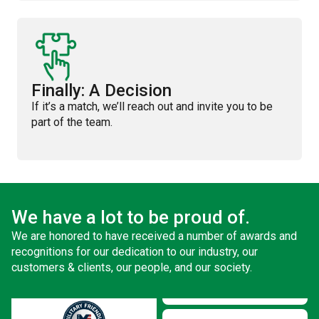
Finally: A Decision
If it’s a match, we’ll reach out and invite you to be
part of the team.
We have a lot to be proud of.
We are honored to have received a number of awards and
recognitions for our dedication to our industry, our
customers & clients, our people, and our society.