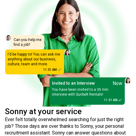
Can you help me
find a job?
I'd be happy to! You can ask me
anything about our business,
culture, team and more.
11:31 AM
Now
Invited to an Interview
You have been invited to a 30 min
interview with Sunbelt Rentals!
11:31 AM
Sonny at your service
Ever felt totally overwhelmed searching for just the right
job? Those days are over thanks to Sonny, your personal
recruitment assistant. Sonny can answer questions about