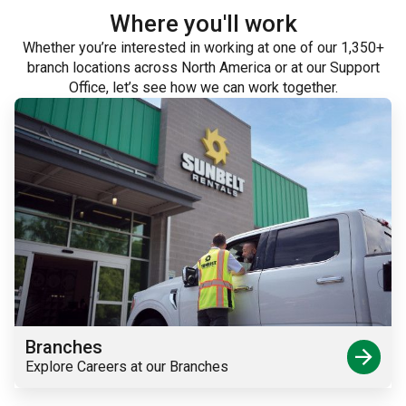
Where you'll work
Whether you’re interested in working at one of our 1,350+
branch locations across North America or at our Support
Office, let’s see how we can work together.
Branches
arrow_forward
Explore Careers at our Branches