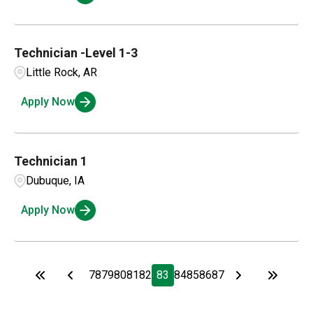
Technician -Level 1-3
Little Rock, AR
Apply Now
Technician 1
Dubuque, IA
Apply Now
78
79
80
81
82
83
84
85
86
87