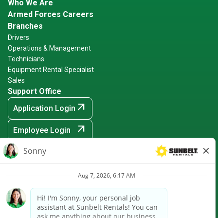
Who We Are
Armed Forces Careers
Branches
Drivers
Operations & Management
Technicians
Equipment Rental Specialist
Sales
Support Office
arrow_outward
Application Login
arrow_outward
Employee Login
arrow_outward
Hiring Events
Sunbelt Rentals is an Equal Opportunity Employer -
Minority/Female/Disabled/Veteran and any other protected
ground
arrow_outward
CRPA Notice