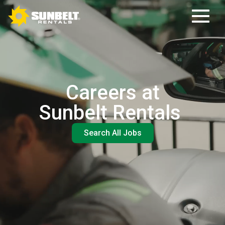
Careers at
Sunbelt Rentals
Search All Jobs