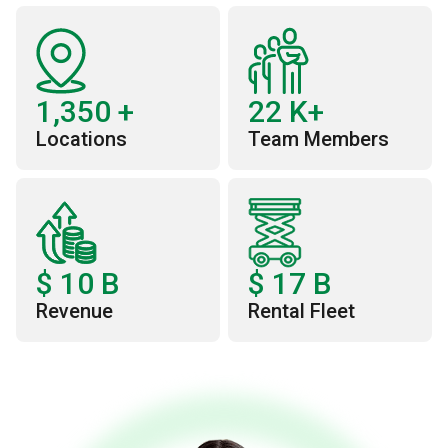
1,350
+
22
K+
Locations
Team Members
$
10
B
$
17
B
Revenue
Rental Fleet