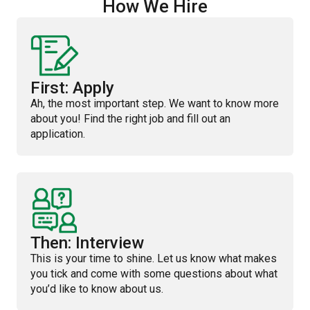
How We Hire
First: Apply
Ah, the most important step. We want to know more
about you! Find the right job and fill out an
application.
Then: Interview
This is your time to shine. Let us know what makes
you tick and come with some questions about what
you’d like to know about us.