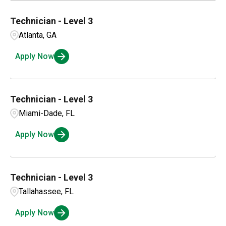
Technician - Level 3
Atlanta, GA
Apply Now
Technician - Level 3
Miami-Dade, FL
Apply Now
Technician - Level 3
Tallahassee, FL
Apply Now