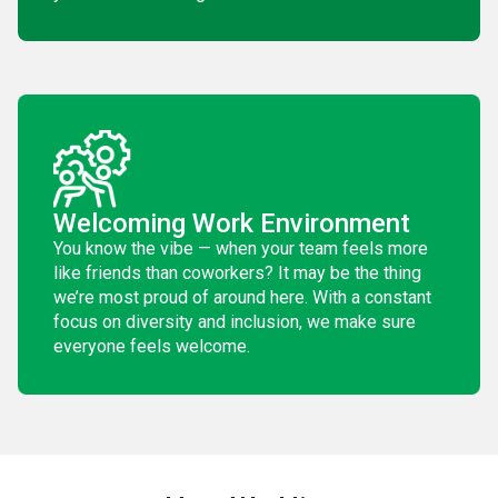
Welcoming Work Environment
You know the vibe — when your team feels more
like friends than coworkers? It may be the thing
we’re most proud of around here. With a constant
focus on diversity and inclusion, we make sure
everyone feels welcome.