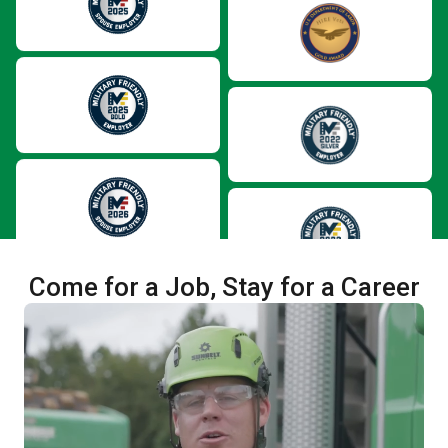
Come for a Job, Stay for a Career