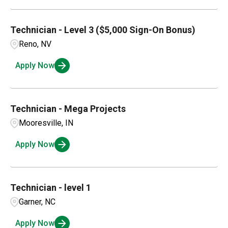
Technician - Level 3 ($5,000 Sign-On Bonus)
Reno, NV
Apply Now
Technician - Mega Projects
Mooresville, IN
Apply Now
Technician - level 1
Garner, NC
Apply Now