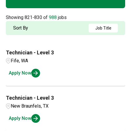
Arizona
20
Akron
1
Accounting
2
Arkansas
5
Showing
821
-
830
of
988
jobs
Albany
1
Admin / Clerical
1
British Columbia
21
Sort By
Job Title
Albuquerque
2
AP
2
California
64
Aldergrove
1
Technician - Level 3
Applications and Innovation
3
Colorado
14
Alexandria
1
Fife, WA
Business Intelligence
1
Connecticut
4
Apply Now
Amarillo
3
Compensation and Benefits
1
Ambridge
1
Compliance and Legal
1
Technician - Level 3
New Braunfels, TX
Customer Service
2
Apply Now