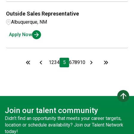
Outside Sales Representative
Albuquerque, NM
Apply Now
1
2
3
4
5
6
7
8
9
10
arrow_upward
Join our talent community
Didn’t find an opportunity that meets your career targets,
location or schedule availability? Join our Talent Network
today!