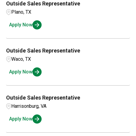
Outside Sales Representative
Plano, TX
Apply Now
Outside Sales Representative
Waco, TX
Apply Now
Outside Sales Representative
Harrisonburg, VA
Apply Now