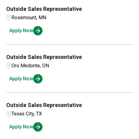
Outside Sales Representative
Rosemount, MN
Apply Now
Outside Sales Representative
Oro Medonte, ON
Apply Now
Outside Sales Representative
Texas City, TX
Apply Now