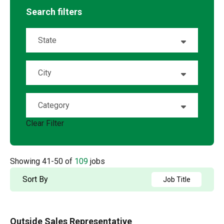
Search filters
State
Alabama
2
City
Alberta
2
Albuquerque
1
Category
Arizona
3
Ambridge
1
Clear Filter
Account Management
5
Arkansas
2
Andalusia
1
OSR
88
California
9
Showing
41
-
50
of
109
jobs
Anderson
1
Sales
16
Colorado
4
Sort By
Job Title
Angleton
1
Florida
10
Aston
1
Outside Sales Representative