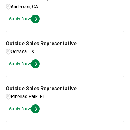
Hawaii
1
Auburn
1
Anderson, CA
Illinois
4
Apply Now
Austin
1
Barrie
1
Outside Sales Representative
Odessa, TX
Apply Now
Outside Sales Representative
Pinellas Park, FL
Apply Now