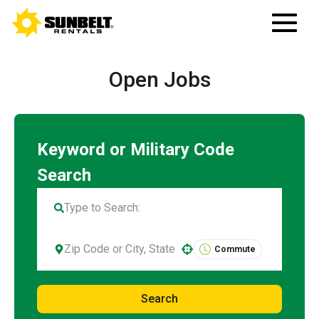
Open Jobs
Commute
Use your location
Search