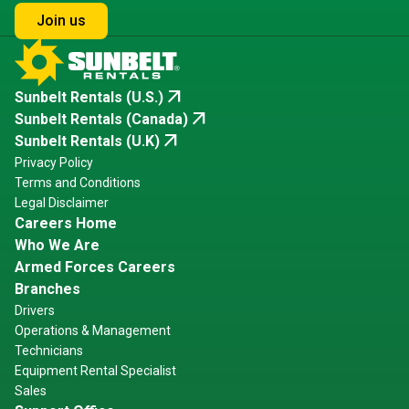
Join us
arrow_outward
Sunbelt Rentals (U.S.)
arrow_outward
Sunbelt Rentals (Canada)
arrow_outward
Sunbelt Rentals (U.K)
Privacy Policy
Terms and Conditions
Legal Disclaimer
Careers Home
Who We Are
Armed Forces Careers
Branches
Drivers
Operations & Management
Technicians
Equipment Rental Specialist
Sales