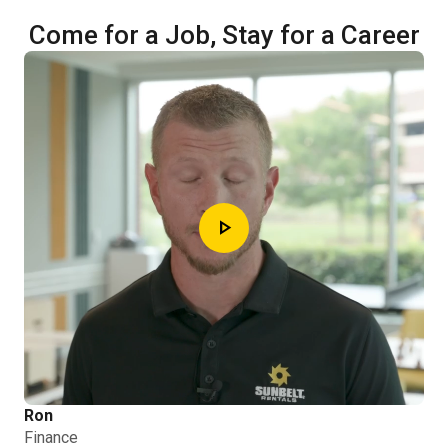
Come for a Job, Stay for a Career
play_arrow
Ron
Finance