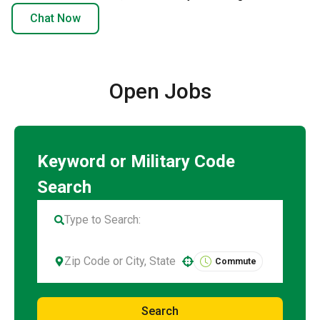
Chat Now
Open Jobs
Commute
Use your location
Search