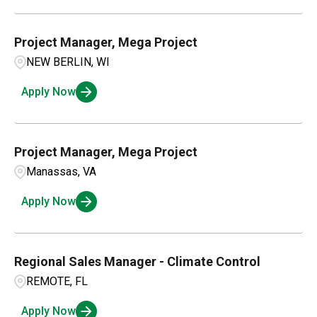
Project Manager, Mega Project
NEW BERLIN, WI
Apply Now
Project Manager, Mega Project
Manassas, VA
Apply Now
Regional Sales Manager - Climate Control
REMOTE, FL
Apply Now