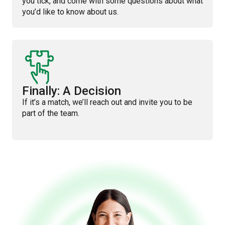
you tick, and come with some questions about what
you’d like to know about us.
Finally: A Decision
If it’s a match, we’ll reach out and invite you to be
part of the team.