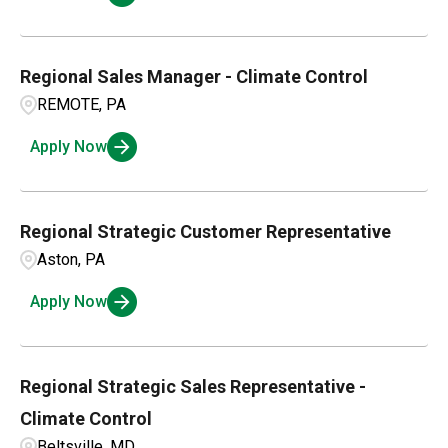
Regional Sales Manager - Climate Control
REMOTE, PA
Apply Now
Regional Strategic Customer Representative
Aston, PA
Apply Now
Regional Strategic Sales Representative -
Climate Control
Beltsville, MD