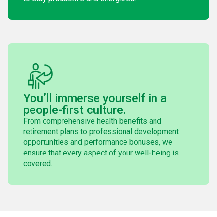
You’ll immerse yourself in a
people-first culture.
From comprehensive health benefits and
retirement plans to professional development
opportunities and performance bonuses, we
ensure that every aspect of your well-being is
covered.