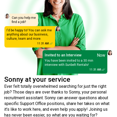
Can you help me
find a job?
I'd be happy to! You can ask me
anything about our business,
culture, team and more.
11:31 AM
Now
Invited to an Interview
You have been invited to a 30 min
interview with Sunbelt Rentals!
11:31 AM
Sonny at your service
Ever felt totally overwhelmed searching for just the right
job? Those days are over thanks to Sonny, your personal
recruitment assistant. Sonny can answer questions about
specific Support Office positions, share her takes on what
it’s like to work here, and even help you apply! Joining us
has never been easier, so what are you waiting for?