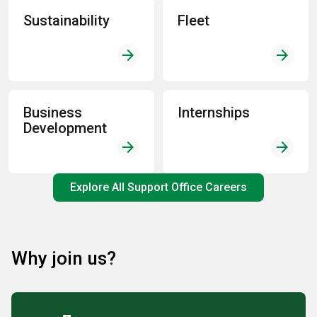
Sustainability
Fleet
arrow_forward
arrow_forward
Business
Internships
Development
arrow_forward
arrow_forward
Explore All Support Office Careers
Why join us?