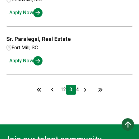
Apply Now
Sr. Paralegal, Real Estate
Fort Mill, SC
Apply Now
1
2
3
4
arrow_upward