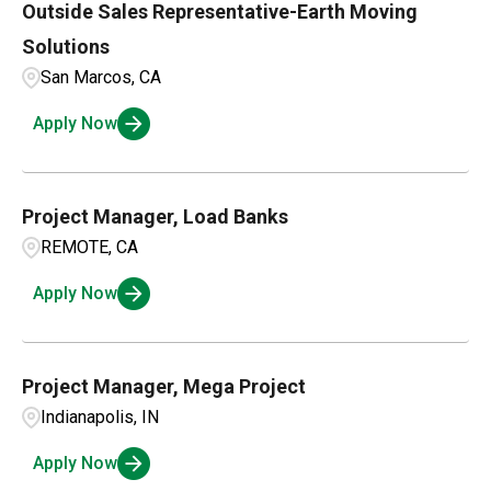
Outside Sales Representative-Earth Moving
Mississippi
1
Fort Mill
3
Solutions
North Carolina
1
San Marcos, CA
Fort Worth
1
Apply Now
Garner
1
Project Manager, Load Banks
REMOTE, CA
Apply Now
Project Manager, Mega Project
Indianapolis, IN
Apply Now