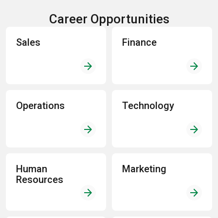
Career Opportunities
Sales
Finance
arrow_forward
arrow_forward
Operations
Technology
arrow_forward
arrow_forward
Human
Marketing
Resources
arrow_forward
arrow_forward