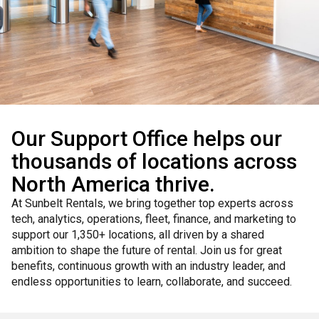
Our Support Office helps our
thousands of locations across
North America thrive.
At Sunbelt Rentals, we bring together top experts across
tech, analytics, operations, fleet, finance, and marketing to
support our 1,350+ locations, all driven by a shared
ambition to shape the future of rental. Join us for great
benefits, continuous growth with an industry leader, and
endless opportunities to learn, collaborate, and succeed.