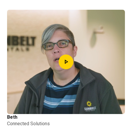
play_arrow
Beth
Connected Solutions