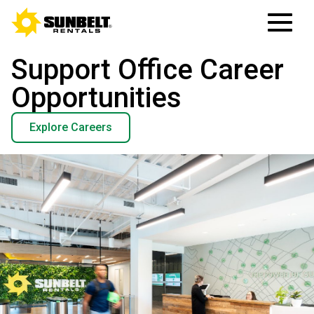
Support Office Career
Opportunities
Explore Careers