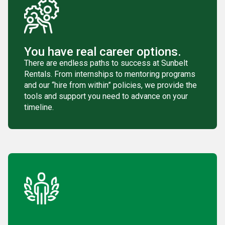
You have real career options.
There are endless paths to success at Sunbelt
Rentals. From internships to mentoring programs
and our “hire from within” policies, we provide the
tools and support you need to advance on your
timeline.