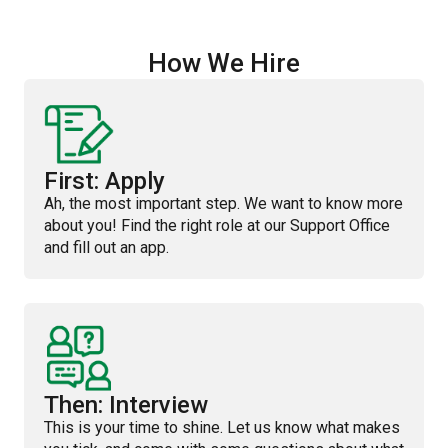
How We Hire
First: Apply
Ah, the most important step. We want to know more
about you! Find the right role at our Support Office
and fill out an app.
Then: Interview
This is your time to shine. Let us know what makes