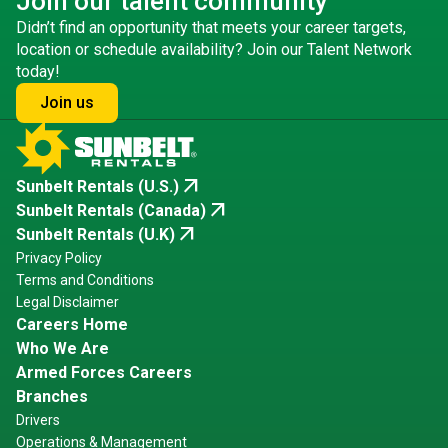
Join our talent community
Didn’t find an opportunity that meets your career targets,
location or schedule availability? Join our Talent Network
today!
Join us
arrow_outward
Sunbelt Rentals (U.S.)
arrow_outward
Sunbelt Rentals (Canada)
arrow_outward
Sunbelt Rentals (U.K)
Privacy Policy
Terms and Conditions
Legal Disclaimer
Careers Home
Who We Are
Armed Forces Careers
Branches
Drivers
Operations & Management