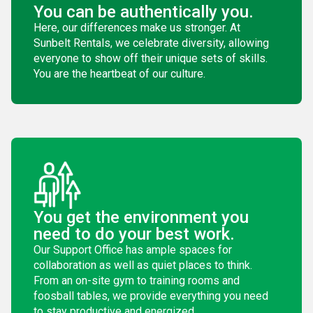
You can be authentically you.
Here, our differences make us stronger. At
Sunbelt Rentals, we celebrate diversity, allowing
everyone to show off their unique sets of skills.
You are the heartbeat of our culture.
You get the environment you
need to do your best work.
Our Support Office has ample spaces for
collaboration as well as quiet places to think.
From an on-site gym to training rooms and
foosball tables, we provide everything you need
to stay productive and energized.