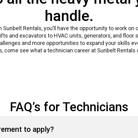
handle.
th Sunbelt Rentals, you’ll have the opportunity to work on
lifts and excavators to HVAC units, generators, and floo
llenges and more opportunities to expand your skills ever
, come see what a technician career at Sunbelt Rentals c
FAQ’s for Technicians
irement to apply?