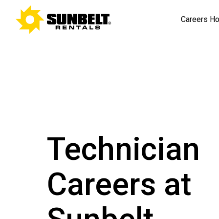
Careers H
Technician
Careers at