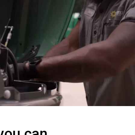
 you can