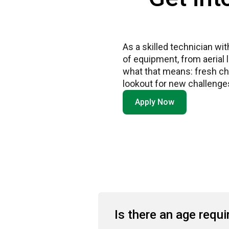
As a skilled technician wi
of equipment, from aerial 
what that means: fresh cha
lookout for new challenges
Apply Now
Is there an age requ