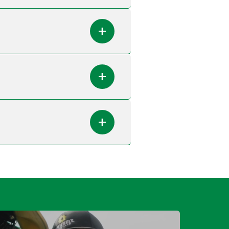
add
add
add