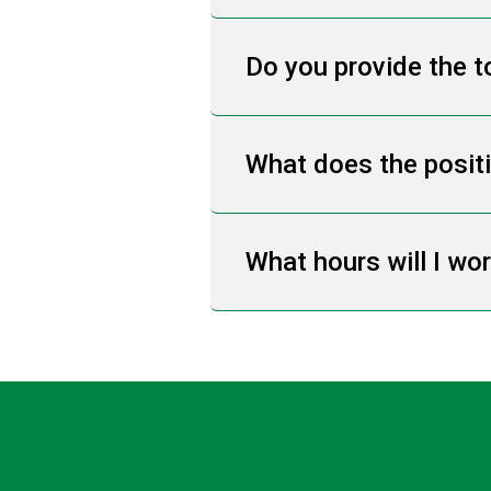
Do you provide the t
What does the posit
What hours will I wo