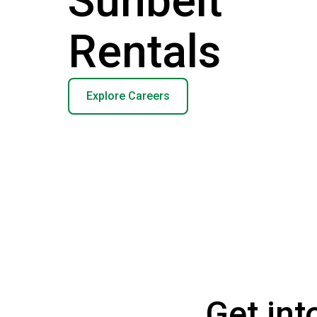
Sunbelt
Rentals
Explore Careers
Get int