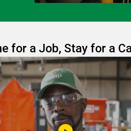
 for a Job, Stay for a C