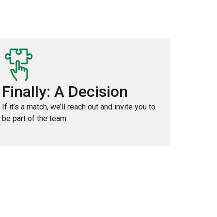
Finally: A Decision
If it’s a match, we’ll reach out and invite you to
be part of the team.