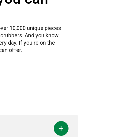
 over 10,000 unique pieces
r scrubbers. And you know
y day. If you're on the
an offer.
add