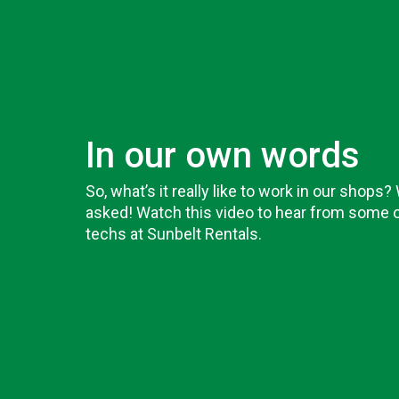
In our own words
So, what’s it really like to work in our shops?
asked! Watch this video to hear from some o
techs at Sunbelt Rentals.