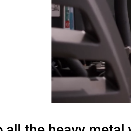
o all the heavy metal