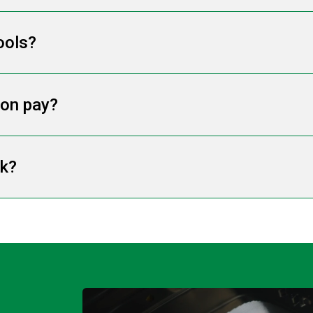
ools?
ion pay?
rk?