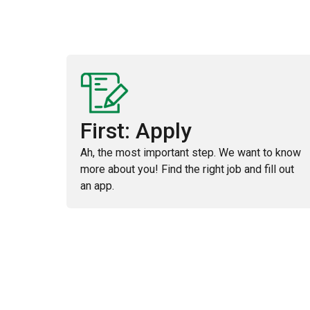
First: Apply
Ah, the most important step. We want to know
more about you! Find the right job and fill out
an app.