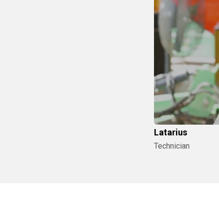
Latarius
Technician