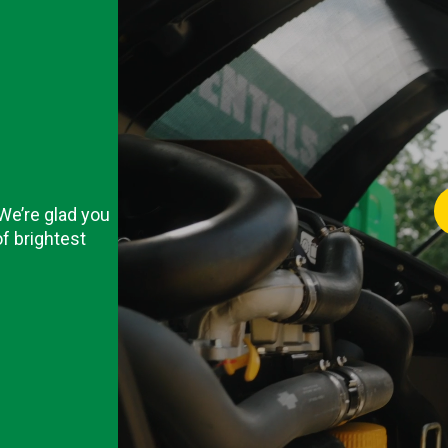
 We’re glad you
f brightest