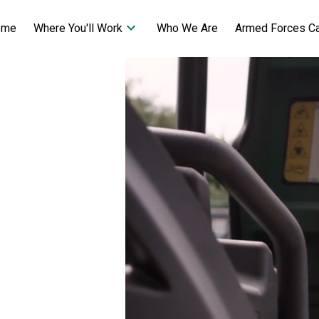
keyboard_arrow_down
ome
Who We Are
Armed Forces C
Where You'll Work