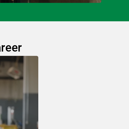
areer