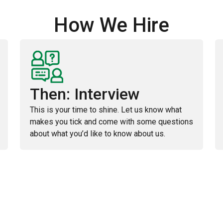
How We Hire
Then: Interview
This is your time to shine. Let us know what
makes you tick and come with some questions
about what you’d like to know about us.