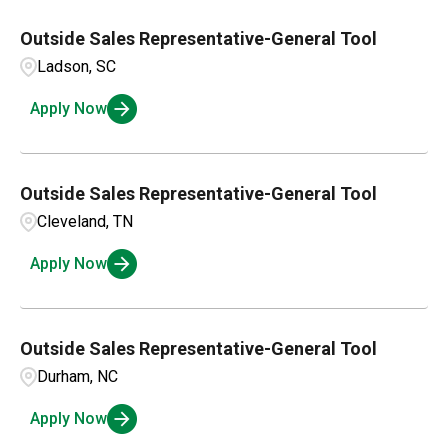
Outside Sales Representative-General Tool
Ladson, SC
Apply Now
Outside Sales Representative-General Tool
Cleveland, TN
Apply Now
Outside Sales Representative-General Tool
Durham, NC
Apply Now