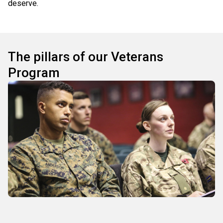
deserve.
The pillars of our Veterans
Program