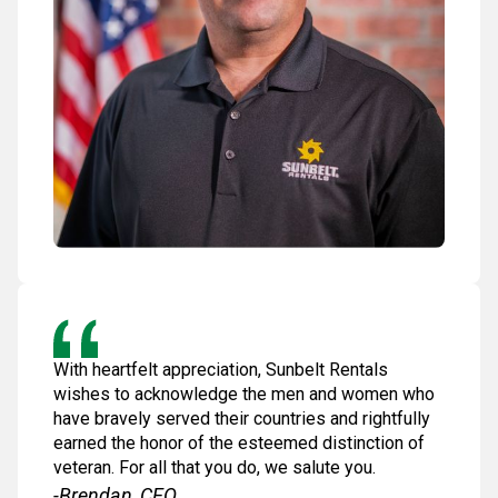
With heartfelt appreciation, Sunbelt Rentals
wishes to acknowledge the men and women who
have bravely served their countries and rightfully
earned the honor of the esteemed distinction of
veteran. For all that you do, we salute you.
-Brendan, CEO