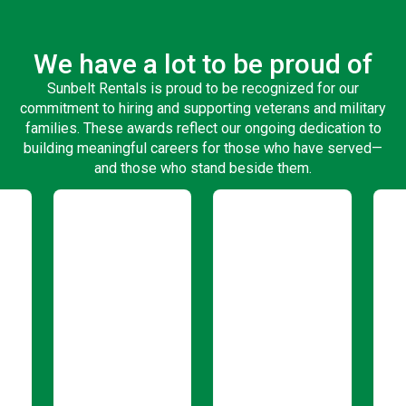
We have a lot to be proud of
Sunbelt Rentals is proud to be recognized for our
commitment to hiring and supporting veterans and military
families. These awards reflect our ongoing dedication to
building meaningful careers for those who have served—
and those who stand beside them.