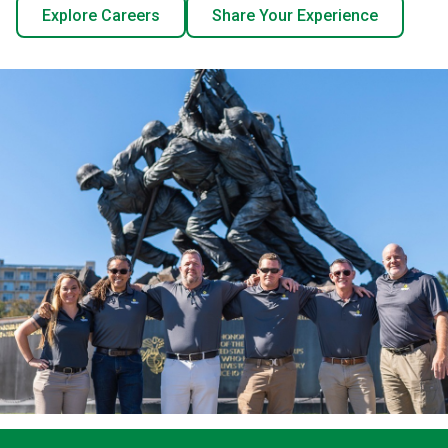
Explore Careers
Share Your Experience