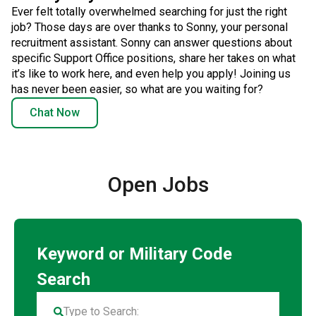
Ever felt totally overwhelmed searching for just the right
job? Those days are over thanks to Sonny, your personal
recruitment assistant. Sonny can answer questions about
specific Support Office positions, share her takes on what
it’s like to work here, and even help you apply! Joining us
has never been easier, so what are you waiting for?
Chat Now
Open Jobs