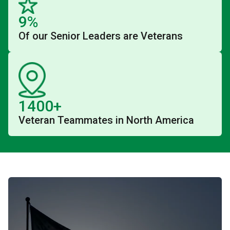
9%
Of our Senior Leaders are Veterans
1400+
Veteran Teammates in North America