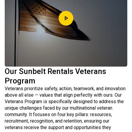
play_arrow
Our Sunbelt Rentals Veterans
Program
Veterans prioritize safety, action, teamwork, and innovation
above all else — values that align perfectly with ours. Our
Veterans Program is specifically designed to address the
unique challenges faced by our multinational veteran
community. It focuses on four key pillars: resources,
recruitment, recognition, and retention, ensuring our
veterans receive the support and opportunities they