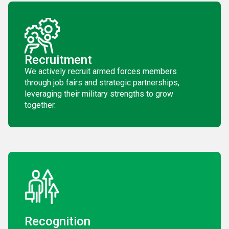
Recruitment
We actively recruit armed forces members
through job fairs and strategic partnerships,
leveraging their military strengths to grow
together.
Recognition