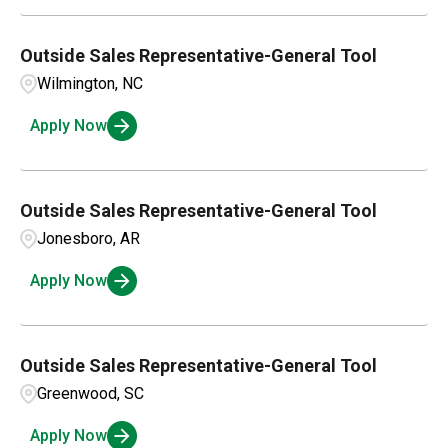
Outside Sales Representative-General Tool
Wilmington, NC
Apply Now
Outside Sales Representative-General Tool
Jonesboro, AR
Apply Now
Outside Sales Representative-General Tool
Greenwood, SC
Apply Now