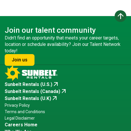
arrow_upward
Join our talent community
Didn’t find an opportunity that meets your career targets,
location or schedule availability? Join our Talent Network
today!
Join us
arrow_outward
Sunbelt Rentals (U.S.)
arrow_outward
Sunbelt Rentals (Canada)
arrow_outward
Sunbelt Rentals (U.K)
Privacy Policy
Terms and Conditions
Legal Disclaimer
Careers Home