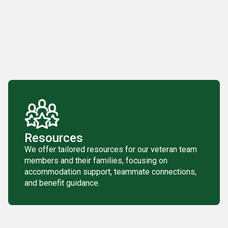
Resources
We offer tailored resources for our veteran team
members and their families, focusing on
accommodation support, teammate connections,
and benefit guidance.