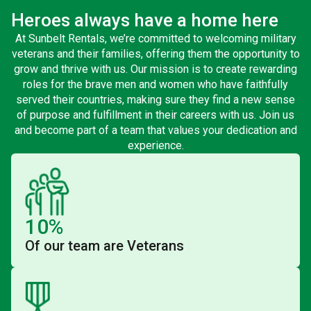
Heroes always have a home here
At Sunbelt Rentals, we’re committed to welcoming military
veterans and their families, offering them the opportunity to
grow and thrive with us. Our mission is to create rewarding
roles for the brave men and women who have faithfully
served their countries, making sure they find a new sense
of purpose and fulfillment in their careers with us. Join us
and become part of a team that values your dedication and
experience.
10%
Of our team are Veterans