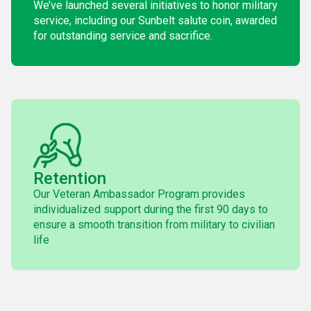
We’ve launched several initiatives to honor military
service, including our Sunbelt salute coin, awarded
for outstanding service and sacrifice.
Retention
Our Veteran Ambassador Program provides
individualized support during the first 90 days to
ensure a smooth transition from military to civilian
life