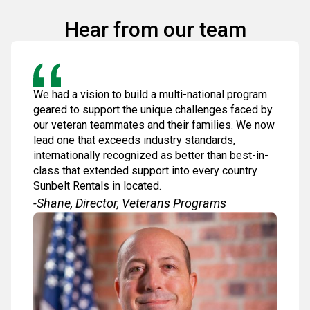
Hear from our team
We had a vision to build a multi-national program
geared to support the unique challenges faced by
our veteran teammates and their families. We now
lead one that exceeds industry standards,
internationally recognized as better than best-in-
class that extended support into every country
Sunbelt Rentals in located.
-Shane, Director, Veterans Programs