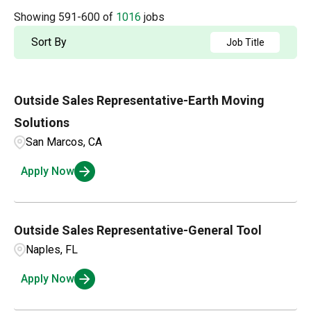
Accounting
2
Arkansas
4
Showing
591
-
600
of
1016
jobs
Albuquerque
2
Admin / Clerical
1
British Columbia
21
Sort By
Job Title
Aldergrove
1
AP
2
California
63
Alexandria
1
Outside Sales Representative-Earth Moving
Applications and Innovation
3
Colorado
15
Amarillo
3
Solutions
Business Intelligence
1
Connecticut
4
San Marcos, CA
Ambridge
1
Compensation and Benefits
2
Apply Now
Andalusia
1
Compliance and Legal
1
Customer Service
3
Outside Sales Representative-General Tool
Naples, FL
Apply Now