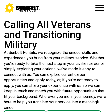
Calling All Veterans
and Transitioning
Military
At Sunbelt Rentals, we recognize the unique skills and
experiences you bring from your military service. Whether
you’re ready to take the next step in your civilian career or
simply exploring your options, we’ve made it easy to
connect with us. You can explore current career
opportunities and apply today, or, if you’re not ready to
apply, you can share your experience with us so we can
keep in touch and match you with future opportunities that
fit your background. Wherever you are in your journey, we’re
here to help you translate your service into a meaningful
career.