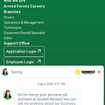
Who We Are
Armed Forces Careers
Branches
Drivers
Operations & Management
Technicians
Equipment Rental Specialist
Sales
Support Office
arrow_outward
Application Login
arrow_outward
Employee Login
arrow_outward
Hiring Events
Sunbelt Rentals is an Equal Opportunity Employer -
Minority/Female/Disabled/Veteran and any other protected
ground
arrow_outward
CRPA Notice