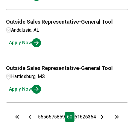
Outside Sales Representative-General Tool
Andalusia, AL
Apply Now
Outside Sales Representative-General Tool
Hattiesburg, MS
Apply Now
55
56
57
58
59
60
61
62
63
64