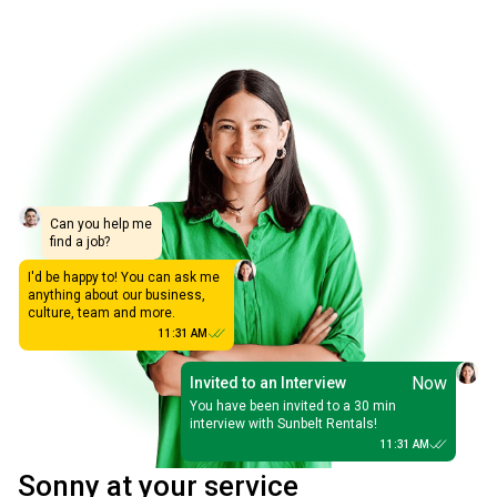
Can you help me
find a job?
I'd be happy to! You can ask me
anything about our business,
culture, team and more.
11:31 AM
Now
Invited to an Interview
You have been invited to a 30 min
interview with Sunbelt Rentals!
11:31 AM
Sonny at your service