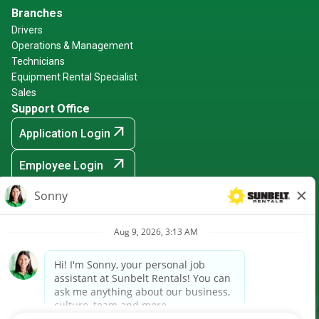
Branches
Drivers
Operations & Management
Technicians
Equipment Rental Specialist
Sales
Support Office
arrow_outward
Application Login
arrow_outward
Employee Login
arrow_outward
Hiring Events
Sunbelt Rentals is an Equal Opportunity Employer -
Minority/Female/Disabled/Veteran and any other protected
ground
arrow_outward
CRPA Notice