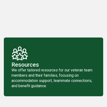
Resources
We offer tailored resources for our veteran team
members and their families, focusing on
accommodation support, teammate connections,
and benefit guidance.