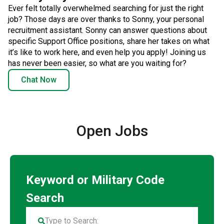
Ever felt totally overwhelmed searching for just the right
job? Those days are over thanks to Sonny, your personal
recruitment assistant. Sonny can answer questions about
specific Support Office positions, share her takes on what
it’s like to work here, and even help you apply! Joining us
has never been easier, so what are you waiting for?
Chat Now
Open Jobs