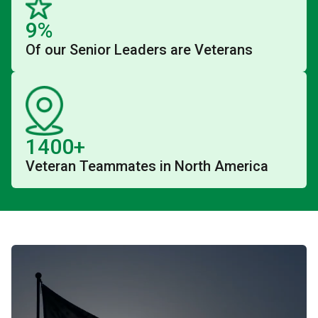
9%
Of our Senior Leaders are Veterans
1400+
Veteran Teammates in North America