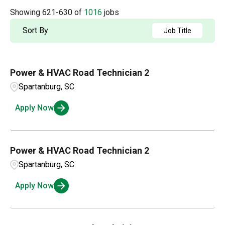
Accounting
2
Arkansas
4
Showing
621
-
630
of
1016
jobs
Albuquerque
2
Admin / Clerical
1
British Columbia
21
Sort By
Job Title
Aldergrove
1
AP
2
California
63
Alexandria
1
Power & HVAC Road Technician 2
Applications and Innovation
3
Colorado
15
Amarillo
3
Spartanburg, SC
Business Intelligence
1
Connecticut
4
Apply Now
Ambridge
1
Compensation and Benefits
2
Andalusia
1
Compliance and Legal
1
Power & HVAC Road Technician 2
Spartanburg, SC
Customer Service
3
Apply Now