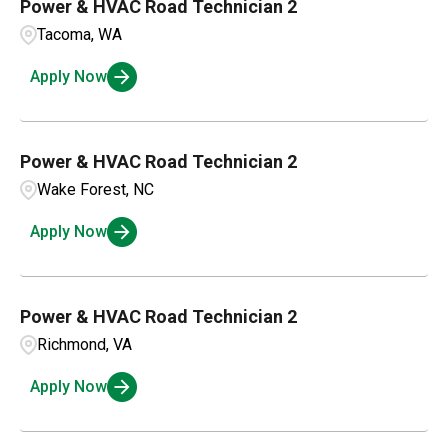
Power & HVAC Road Technician 2
Tacoma, WA
Apply Now
Power & HVAC Road Technician 2
Wake Forest, NC
Apply Now
Power & HVAC Road Technician 2
Richmond, VA
Apply Now