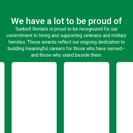
We have a lot to be proud of
Sunbelt Rentals is proud to be recognized for our
commitment to hiring and supporting veterans and military
families. These awards reflect our ongoing dedication to
building meaningful careers for those who have served—
and those who stand beside them.