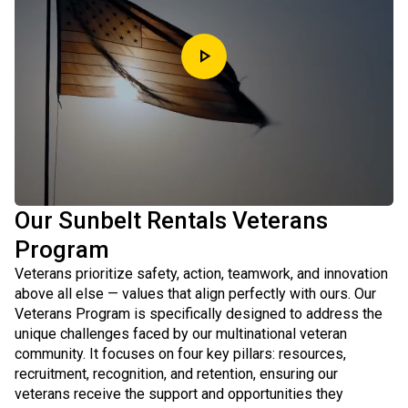
play_arrow
Our Sunbelt Rentals Veterans
Program
Veterans prioritize safety, action, teamwork, and innovation
above all else — values that align perfectly with ours. Our
Veterans Program is specifically designed to address the
unique challenges faced by our multinational veteran
community. It focuses on four key pillars: resources,
recruitment, recognition, and retention, ensuring our
veterans receive the support and opportunities they