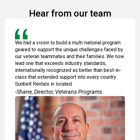
Hear from our team
We had a vision to build a multi-national program
geared to support the unique challenges faced by
our veteran teammates and their families. We now
lead one that exceeds industry standards,
internationally recognized as better than best-in-
class that extended support into every country
Sunbelt Rentals in located.
-Shane, Director, Veterans Programs