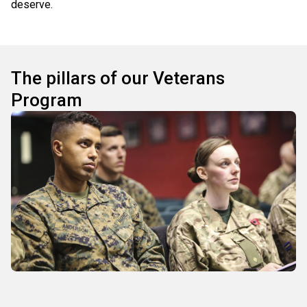
deserve.
The pillars of our Veterans
Program