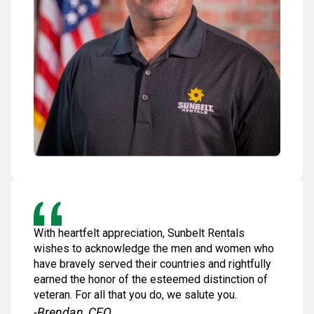
With heartfelt appreciation, Sunbelt Rentals
wishes to acknowledge the men and women who
have bravely served their countries and rightfully
earned the honor of the esteemed distinction of
veteran. For all that you do, we salute you.
-Brendan, CEO