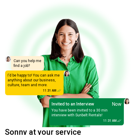
Can you help me
find a job?
I'd be happy to! You can ask me
anything about our business,
culture, team and more.
11:31 AM
Now
Invited to an Interview
You have been invited to a 30 min
interview with Sunbelt Rentals!
11:31 AM
Sonny at your service