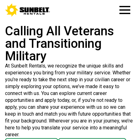
Calling All Veterans
and Transitioning
Military
At Sunbelt Rentals, we recognize the unique skills and
experiences you bring from your military service. Whether
you’re ready to take the next step in your civilian career or
simply exploring your options, we’ve made it easy to
connect with us. You can explore current career
opportunities and apply today, or, if you’re not ready to
apply, you can share your experience with us so we can
keep in touch and match you with future opportunities that
fit your background. Wherever you are in your journey, we’re
here to help you translate your service into a meaningful
career.