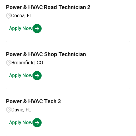
Power & HVAC Road Technician 2
Cocoa, FL
Apply Now
Power & HVAC Shop Technician
Broomfield, CO
Apply Now
Power & HVAC Tech 3
Davie, FL
Apply Now