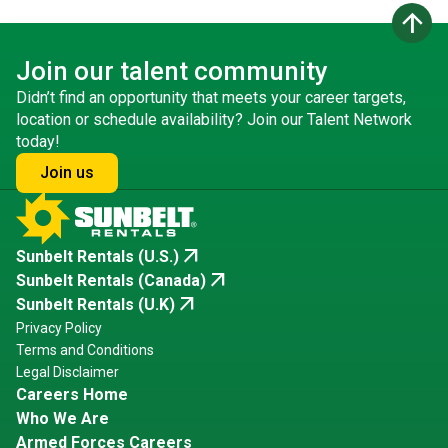
arrow_upward
Join our talent community
Didn’t find an opportunity that meets your career targets,
location or schedule availability? Join our Talent Network
today!
Join us
arrow_outward
Sunbelt Rentals (U.S.)
arrow_outward
Sunbelt Rentals (Canada)
arrow_outward
Sunbelt Rentals (U.K)
Privacy Policy
Terms and Conditions
Legal Disclaimer
Careers Home
Who We Are
Armed Forces Careers