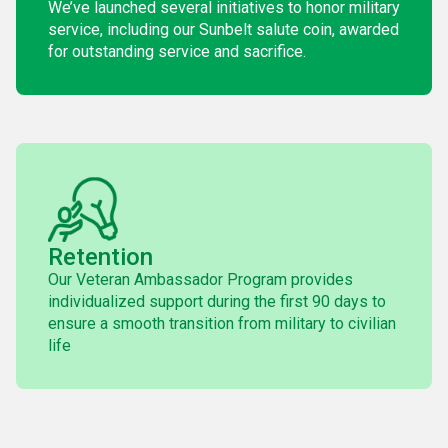
We’ve launched several initiatives to honor military
service, including our Sunbelt salute coin, awarded
for outstanding service and sacrifice.
Retention
Our Veteran Ambassador Program provides
individualized support during the first 90 days to
ensure a smooth transition from military to civilian
life