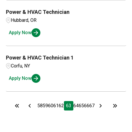
Power & HVAC Technician
Hubbard, OR
Apply Now
Power & HVAC Technician 1
Corfu, NY
Apply Now
58
59
60
61
62
63
64
65
66
67