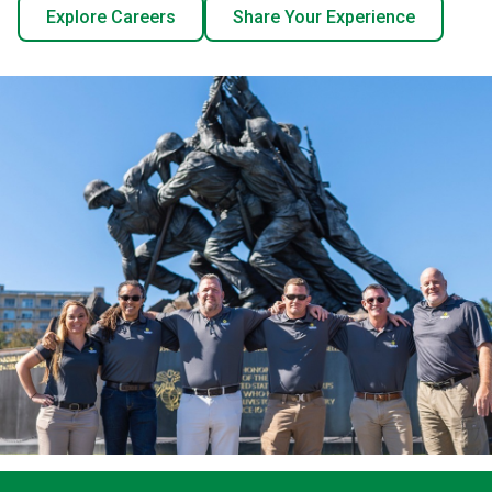
Explore Careers
Share Your Experience