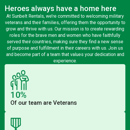
Heroes always have a home here
At Sunbelt Rentals, we’re committed to welcoming military
veterans and their families, offering them the opportunity to
grow and thrive with us. Our mission is to create rewarding
roles for the brave men and women who have faithfully
served their countries, making sure they find a new sense
of purpose and fulfillment in their careers with us. Join us
and become part of a team that values your dedication and
experience.
10%
Of our team are Veterans