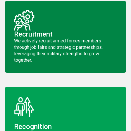
Recruitment
We actively recruit armed forces members
through job fairs and strategic partnerships,
leveraging their military strengths to grow
together.
Recognition