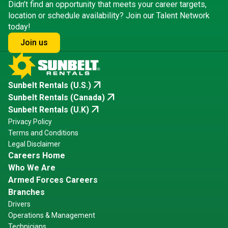
Didn’t find an opportunity that meets your career targets,
location or schedule availability? Join our Talent Network
today!
Join us
arrow_outward
Sunbelt Rentals (U.S.)
arrow_outward
Sunbelt Rentals (Canada)
arrow_outward
Sunbelt Rentals (U.K)
Privacy Policy
Terms and Conditions
Legal Disclaimer
Careers Home
Who We Are
Armed Forces Careers
Branches
Drivers
Operations & Management
Technicians