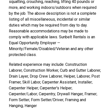
squatting, crouching, reaching, lifting 40 pounds or
more, and working indoors/outdoors when required
by the job. The above description is not a complete
listing of all miscellaneous, incidental or similar
duties which may be required from day to day.
Reasonable accommodations may be made to
comply with applicable laws. Sunbelt Rentals is an
Equal Opportunity Employer —
Minority/Female/Disabled/Veteran and any other
protected class.
Related experience may include: Construction
Laborer, Construction Worker, Curb and Gutter Laborer,
Drain Layer, Drop Crew Laborer, Helper, Laborer, Post
Framer, Skill Labor, Carpenter Assistant, Installer;
Carpenter Helper; Carpenter's Helper;
Carpenter/Labor; Carpentry; Drywall Hanger, Framer;
Form Setter; Form Setter/Driver; Framing and
Hanging; Hanger