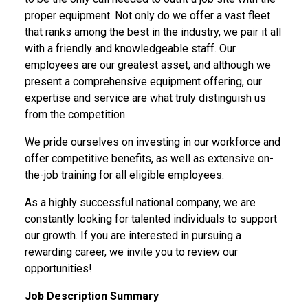
proper equipment. Not only do we offer a vast fleet
that ranks among the best in the industry, we pair it all
with a friendly and knowledgeable staff. Our
employees are our greatest asset, and although we
present a comprehensive equipment offering, our
expertise and service are what truly distinguish us
from the competition.
We pride ourselves on investing in our workforce and
offer competitive benefits, as well as extensive on-
the-job training for all eligible employees.
As a highly successful national company, we are
constantly looking for talented individuals to support
our growth. If you are interested in pursuing a
rewarding career,
we invite you to review our
opportunities!
Job Description Summary