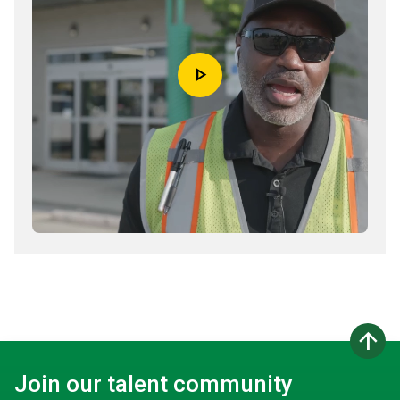
play_arrow
arrow_upward
Join our talent community