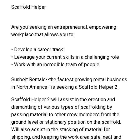
Scaffold Helper
Are you seeking an entrepreneurial, empowering
workplace that allows you to:
• Develop a career track
• Leverage your current skills in a challenging role
• Work with an incredible team of people
Sunbelt Rentals--the fastest growing rental business
in North America--is seeking
a
Scaffold Helper 2.
Scaffold Helper 2 will assist in the erection and
dismantling of various types of scaffolding by
passing material to other crew members from the
ground level or stationary position on the scaffold.
Will also assist in the stacking of material for
shipping, and keeping the work area safe, neat and