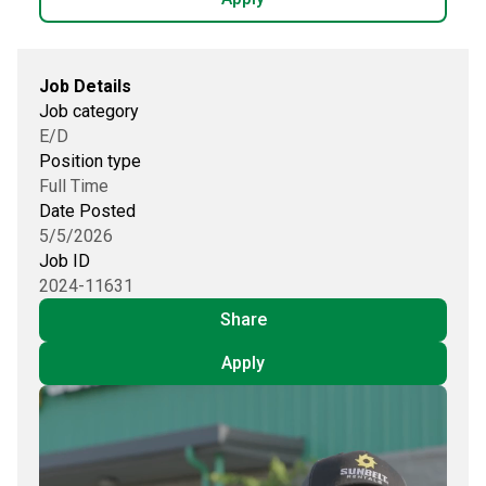
Job Details
Job category
E/D
Position type
Full Time
Date Posted
5/5/2026
Job ID
2024-11631
Share
Apply