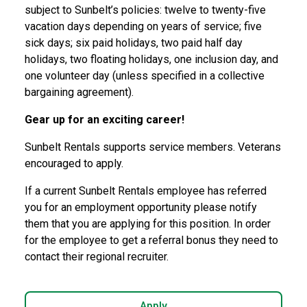
subject to Sunbelt’s policies: twelve to twenty-five
vacation days depending on years of service; five
sick
days; six paid holidays, two paid half day
holidays, two floating holidays, one inclusion day, and
one
volunteer day (unless specified in a collective
bargaining agreement).
Gear up for an exciting career!
Sunbelt Rentals supports service members. Veterans
encouraged to apply.
If a current Sunbelt Rentals employee has referred
you for an employment opportunity please notify
them that you are applying for this position. In order
for the employee to get a referral bonus they need to
contact their regional recruiter.
Apply