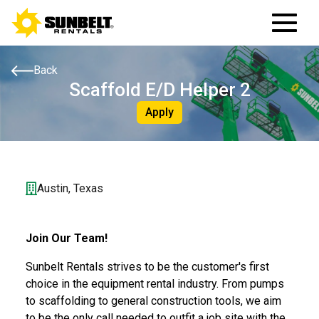
Back
Scaffold E/D Helper 2
Apply
Austin, Texas
Join Our Team!
Sunbelt Rentals strives to be the customer's first
choice in the equipment rental industry. From pumps
to scaffolding to general construction tools, we aim
to be the only call needed to outfit a job site with the