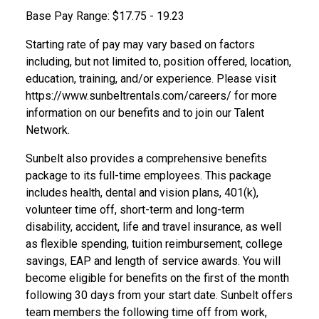
Base Pay Range: $17.75 - 19.23
Starting rate of pay may vary based on factors
including, but not limited to, position offered, location,
education, training, and/or experience. Please visit
https://www.sunbeltrentals.com/careers/
for more
information on our benefits and to join our Talent
Network.
Sunbelt also provides a comprehensive benefits
package to its full-time employees.
This
package
includes health, dental and vision plans, 401(k),
volunteer time off, short-term and long-term
disability,
accident, life and travel insurance, as well
as flexible spending, tuition reimbursement, college
savings,
EAP
and length of service awards. You will
become eligible for benefits on the first of the month
following 30 days from your start
date.
Sunbelt
offers
team members the following time off from work,