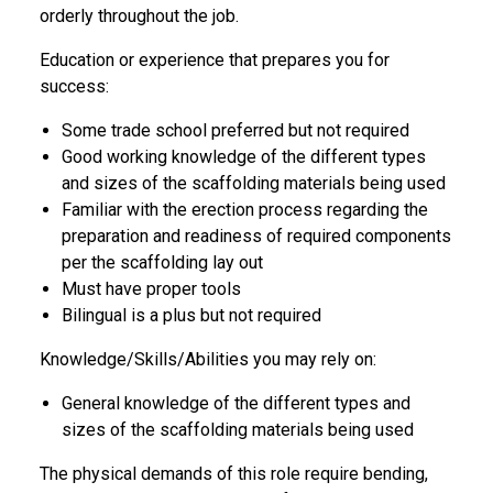
orderly throughout the job.
Education or experience that prepares you for
success:
Some trade school preferred but not required
Good working knowledge of the different types
and sizes of the scaffolding materials being used
Familiar with the erection process regarding the
preparation and readiness of required components
per the scaffolding lay out
Must have proper tools
Bilingual is a plus but not required
Knowledge/Skills/Abilities you may rely on:
General knowledge of the different types and
sizes of the scaffolding materials being used
The physical demands of this role require bending,