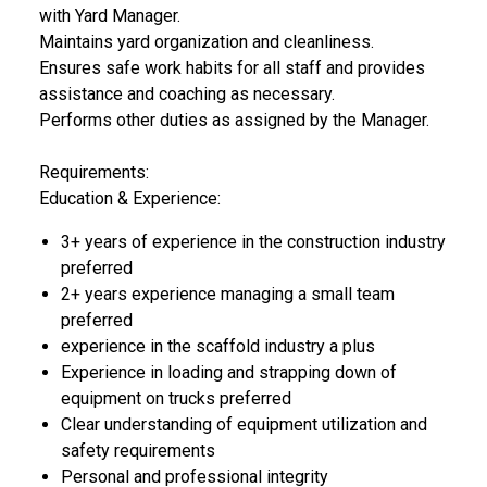
with Yard Manager.
Maintains yard organization and cleanliness.
Ensures safe work habits for all staff and provides
assistance and coaching as necessary.
Performs other duties as assigned by the Manager.
Requirements:
Education & Experience:
3+ years of experience in the construction industry
preferred
2+ years experience managing a small team
preferred
experience in the scaffold industry a plus
Experience in loading and strapping down of
equipment on trucks preferred
Clear understanding of equipment utilization and
safety requirements
Personal and professional integrity