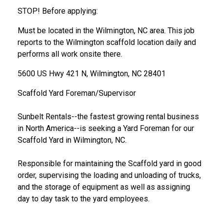
STOP! Before applying:
Must be located in the Wilmington, NC area. This job
reports to the Wilmington scaffold location daily and
performs all work onsite there.
5600 US Hwy 421 N, Wilmington, NC 28401
Scaffold Yard Foreman/Supervisor
Sunbelt Rentals--the fastest growing rental business
in North America--is seeking a Yard Foreman for our
Scaffold Yard in Wilmington, NC.
Responsible for maintaining the Scaffold yard in good
order, supervising the loading and unloading of trucks,
and the storage of equipment as well as assigning
day to day task to the yard employees.