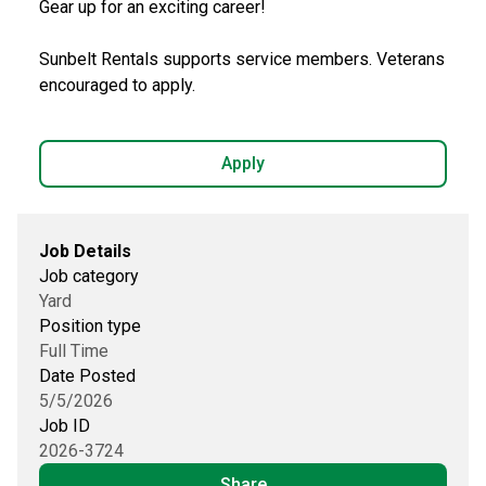
Gear up for an exciting career!
Sunbelt Rentals supports service members. Veterans
encouraged to apply.
Apply
Job Details
Job category
Yard
Position type
Full Time
Date Posted
5/5/2026
Job ID
2026-3724
Share