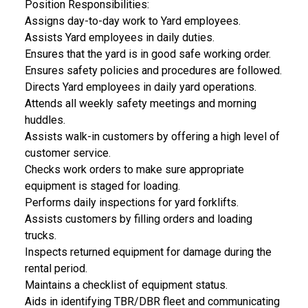
Position Responsibilities:
Assigns day-to-day work to Yard employees.
Assists Yard employees in daily duties.
Ensures that the yard is in good safe working order.
Ensures safety policies and procedures are followed.
Directs Yard employees in daily yard operations.
Attends all weekly safety meetings and morning
huddles.
Assists walk-in customers by offering a high level of
customer service.
Checks work orders to make sure appropriate
equipment is staged for loading.
Performs daily inspections for yard forklifts.
Assists customers by filling orders and loading
trucks.
Inspects returned equipment for damage during the
rental period.
Maintains a checklist of equipment status.
Aids in identifying TBR/DBR fleet and communicating