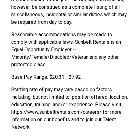
however, be construed as a complete listing of all
miscellaneous, incidental or similar duties which may
be required from day to day.
Reasonable accommodations may be made to
comply with applicable laws. Sunbelt Rentals is an
Equal Opportunity Employer —
Minority/Female/Disabled/Veteran and any other
protected class.
Base Pay Range: $20.31 - 27.92
Starting rate of pay may vary based on factors
including, but not limited to, position offered, location,
education, training, and/or experience. Please visit
https://www.sunbeltrentals.com/careers/
for more
information on our benefits and to join our Talent
Network.