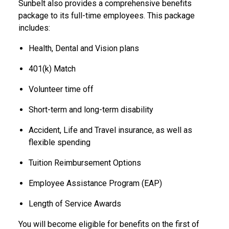
Sunbelt also provides a comprehensive benefits
package to its full-time employees. This package
includes:
Health, Dental and Vision plans
401(k) Match
Volunteer time off
Short-term and long-term disability
Accident, Life and Travel insurance, as well as
flexible spending
Tuition Reimbursement Options
Employee Assistance Program (EAP)
Length of Service Awards
You will become eligible for benefits on the first of