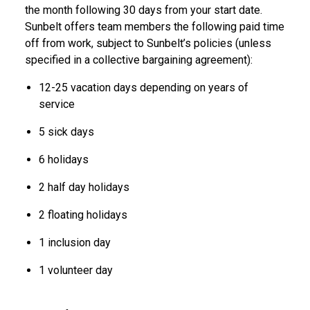
the month following 30 days from your start date.
Sunbelt offers team members the following paid time
off from work, subject to Sunbelt’s policies (unless
specified in a collective bargaining agreement):
12-25 vacation days depending on years of
service
5 sick days
6 holidays
2 half day holidays
2 floating holidays
1 inclusion day
1 volunteer day