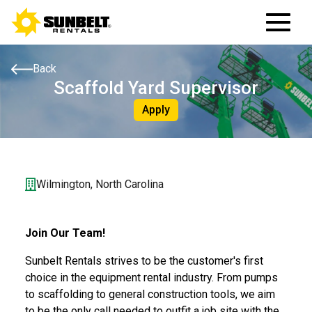
Back
Scaffold Yard Supervisor
Apply
Wilmington, North Carolina
Join Our Team!
Sunbelt Rentals strives to be the customer's first
choice in the equipment rental industry. From pumps
to scaffolding to general construction tools, we aim
to be the only call needed to outfit a job site with the