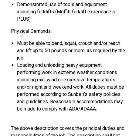
Demonstrated use of tools and equipment
including forklifts (Moffitt forklift experience a
PLUS)
Physical Demands:
Must be able to bend, squat, crouch and/or reach
and lift up to 50 pounds or more, as required by the
job.
Loading and unloading heavy equipment,
performing work in extreme weather conditions
including rain, wind or excessive temperatures
and/or night and weekend work. All duties must be
performed according to Sunbelt’s safety policies
and guidelines. Reasonable accommodations may
be made to comply with ADA/ADAAA.
The above description covers the principal duties and
responsibilities of the job. The description shall not,