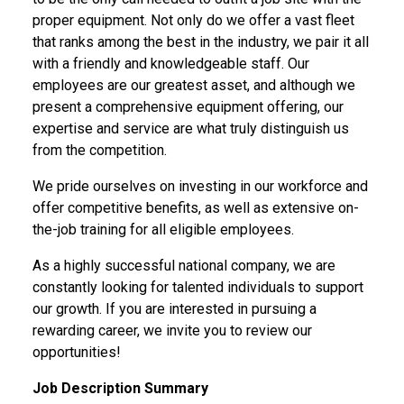
proper equipment. Not only do we offer a vast fleet
that ranks among the best in the industry, we pair it all
with a friendly and knowledgeable staff. Our
employees are our greatest asset, and although we
present a comprehensive equipment offering, our
expertise and service are what truly distinguish us
from the competition.
We pride ourselves on investing in our workforce and
offer competitive benefits, as well as extensive on-
the-job training for all eligible employees.
As a highly successful national company, we are
constantly looking for talented individuals to support
our growth. If you are interested in pursuing a
rewarding career,
we invite you to review our
opportunities!
Job Description Summary