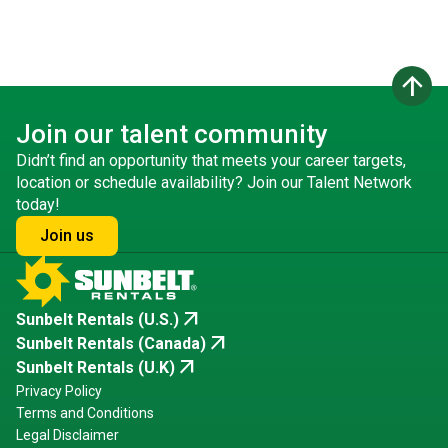
arrow_upward
Join our talent community
Didn’t find an opportunity that meets your career targets,
location or schedule availability? Join our Talent Network
today!
Join us
arrow_outward
Sunbelt Rentals (U.S.)
arrow_outward
Sunbelt Rentals (Canada)
arrow_outward
Sunbelt Rentals (U.K)
Privacy Policy
Terms and Conditions
Legal Disclaimer