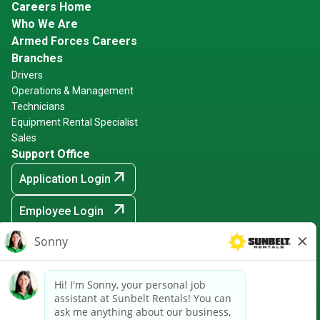
Careers Home
Who We Are
Armed Forces Careers
Branches
Drivers
Operations & Management
Technicians
Equipment Rental Specialist
Sales
Support Office
arrow_outward
Application Login
arrow_outward
Employee Login
arrow_outward
Hiring Events
Sunbelt Rentals is an Equal Opportunity Employer -
Minority/Female/Disabled/Veteran and any other protected
ground